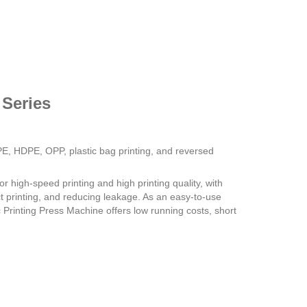
 Series
E, HDPE, OPP, plastic bag printing, and reversed
or high-speed printing and high printing quality, with
ect printing, and reducing leakage. As an easy-to-use
Printing Press Machine offers low running costs, short