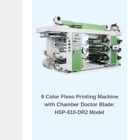
6 Color Flexo Printing Machine
with Chamber Doctor Blade:
HSP-610-DR2 Model