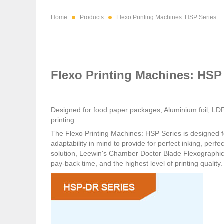
Home
Products
Flexo Printing Machines: HSP Series
Flexo Printing Machines: HSP
Designed for food paper packages, Aluminium foil, LDP
printing.
The
Flexo Printing Machines: HSP Series
is designed f
adaptability in mind to provide for perfect inking, perf
solution, Leewin's Chamber Doctor Blade Flexographic 
pay-back time, and the highest level of printing quality.