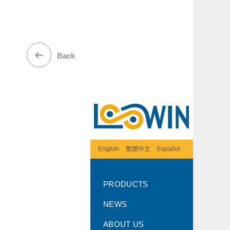
Back
English
繁體中文
Español
PRODUCTS
NEWS
ABOUT US