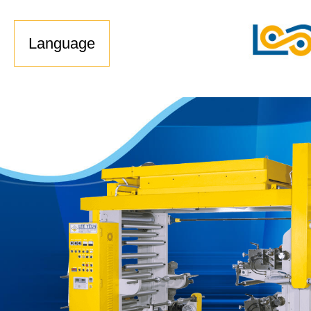
Language