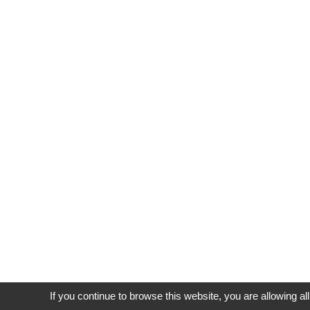
If you continue to browse this website, you are allowing al