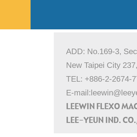
ADD: No.169-3, Sec.
New Taipei City 237
TEL:
+886-2-2674-7
E-mail:
leewin@leey
LEEWIN FLEXO MA
LEE-YEUN IND. CO.,