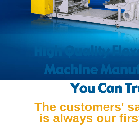
High Quality Flex
Machine Manuf
You Can Tr
The customers' sa
is always our first