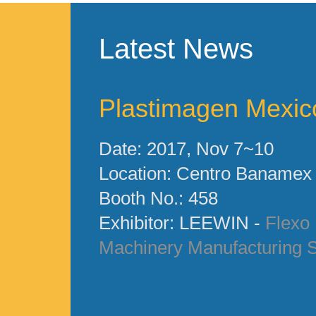
Latest News
Plastimagen Mexic
Date: 2017, Nov 7~10
Location: Centro Banamex
Booth No.: 458
Exhibitor: LEEWIN -
Flexo 
Machinery Manufacturing S