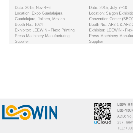
Date: 2015, Nov 4~6
Date: 2015, July 7~10
Location: Expo Guadalajara,
Location: Saigon Exhibiti
Guadalajara, Jalisco, Mexico
Convention Center (SEC
Booth No.: 1024
Booth No.: AF2-1 & AF2-
Exhibitor: LEEWIN - Flexo Printing
Exhibitor: LEEWIN - Flexo
Press Machinery Manufacturing
Press Machinery Manufac
Supplier
Supplier
LEEWIN 
LEE-YEUN
ADD: No.1
237, Taiw
TEL:
+88