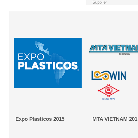
Supplier
Expo Plasticos 2015
MTA VIETNAM 201