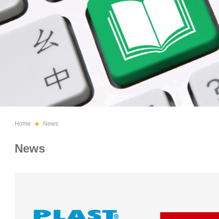
Home
News
News