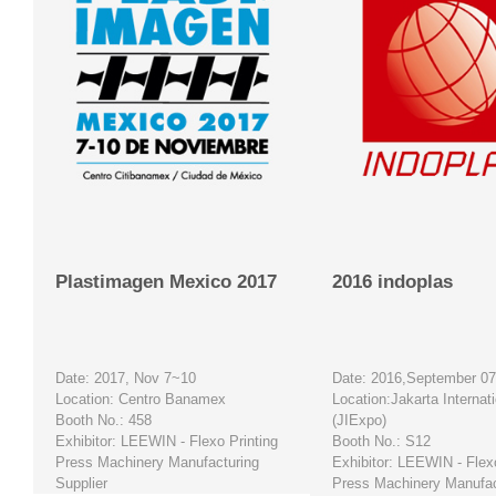
Plastimagen Mexico 2017
2016 indoplas
Date: 2017, Nov 7~10
Date: 2016,September 0
Location: Centro Banamex
Location:Jakarta Internat
Booth No.: 458
(JIExpo)
Exhibitor: LEEWIN -
Flexo Printing
Booth No.: S12
Press Machinery Manufacturing
Exhibitor: LEEWIN - Flexo
Supplier
Press Machinery Manufac