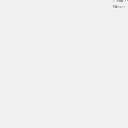
E-mail:
le
Sitemap