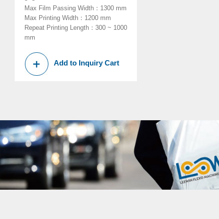
Max Film Passing Width
：
1300 mm
Max Printing Width
：
1200 mm
Repeat Printing Length
：
300 ~ 1000
mm
Add to Inquiry Cart