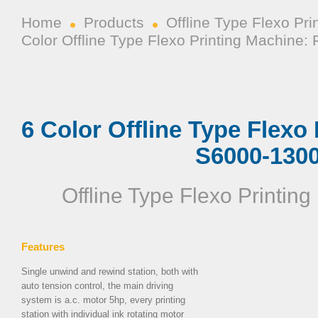
Home
Products
Offline Type Flexo Pr
Color Offline Type Flexo Printing Machine
6 Color Offline Type Flexo
S6000-130
Offline Type Flexo Printin
Features
Single unwind and rewind station, both with
auto tension control, the main driving
system is a.c. motor 5hp, every printing
station with individual ink rotating motor