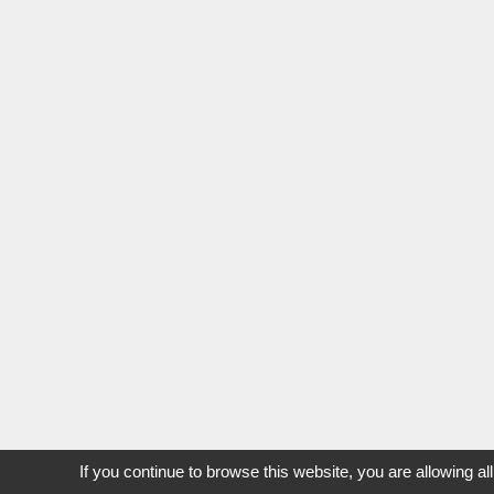
If you continue to browse this website, you are allowing al