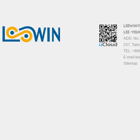
LEEWIN 
LEE-YEUN
ADD: No.1
237, Taiw
TEL:
+88
E-mail:
le
Sitemap