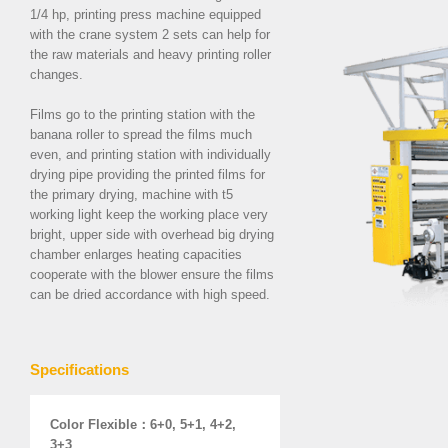
1/4 hp,
printing press machine equipped
with the crane system 2 sets
can help for
the raw materials and heavy printing roller
changes.
Films go to the printing station with the
banana roller to spread the films much
even, and printing station with individually
drying pipe providing the printed films for
the primary drying, machine with t5
working light keep the working place very
bright, upper side with overhead big drying
chamber enlarges heating capacities
cooperate with the blower ensure the films
can be dried accordance with high speed.
Specifications
Color Flexible
：
6+0, 5+1, 4+2,
3+3