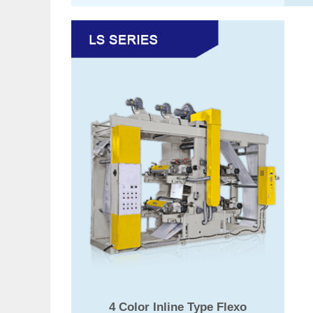
4 Color Inline Type Flexo