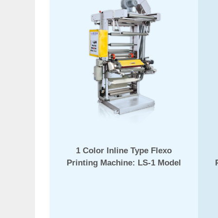
1 Color Inline Type Flexo
Printing Machine: LS-1 Model