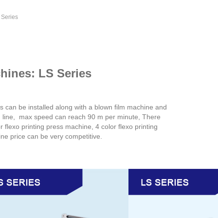
 Series
chines: LS Series
s can be installed along with a blown film machine and
g line, max speed can reach 90 m per minute, There
r flexo printing press machine, 4 color flexo printing
ine price can be very competitive.