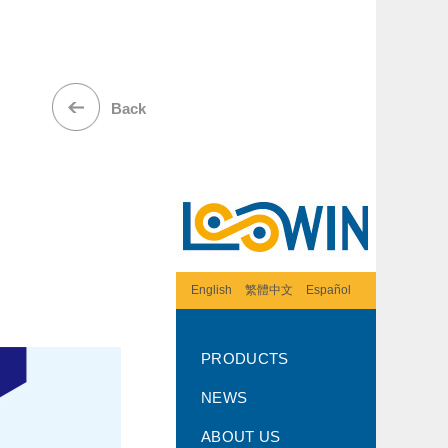
Back
English
繁體中文
Español
PRODUCTS
NEWS
ABOUT US