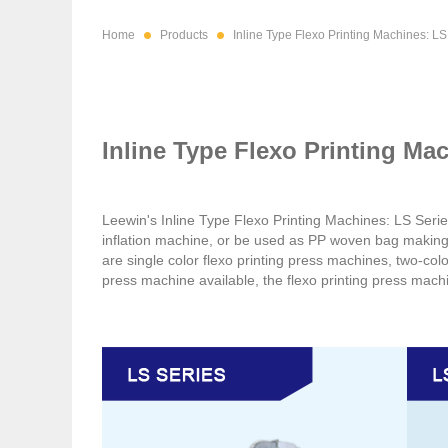
Home
Products
Inline Type Flexo Printing Machines: LS
Inline Type Flexo Printing Ma
Leewin's Inline Type Flexo Printing Machines: LS Serie
inflation machine, or be used as PP woven bag makin
are single color flexo printing press machines, two-colo
press machine available, the flexo printing press mach