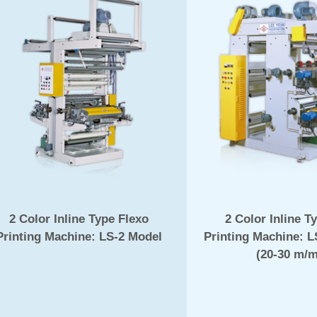
2 Color Inline Type Flexo
2 Color Inline T
Printing Machine: LS-2 Model
Printing Machine: 
(20-30 m/m