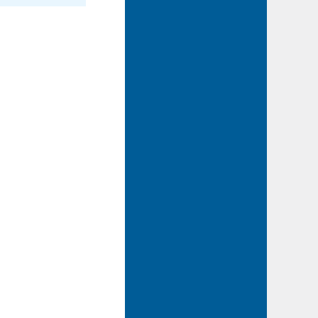
2015-06-11