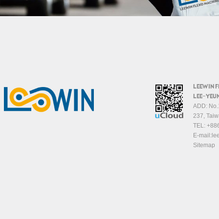
LEEWIN 
LEE-YEUN
ADD: No.1
237, Taiw
TEL:
+88
E-mail:
le
Sitemap