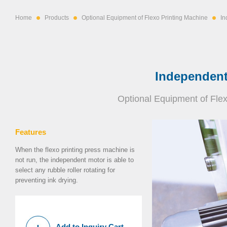
Home
Products
Optional Equipment of Flexo Printing Machine
In
Independent
Optional Equipment of Fle
Features
When the flexo printing press machine is
not run, the independent motor is able to
select any rubble roller rotating for
preventing ink drying.
Add to Inquiry Cart