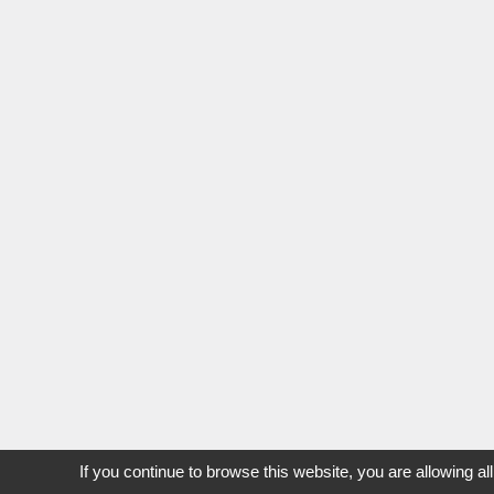
If you continue to browse this website, you are allowing al