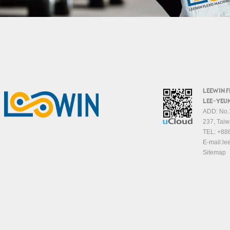
LEEWIN 
LEE-YEUN
ADD: No.1
237, Taiw
TEL:
+88
E-mail:
le
Sitemap