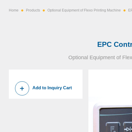
Home
Products
Optional Equipment of Flexo Printing Machine
EP
EPC Contr
Optional Equipment of Fle
Add to Inquiry Cart