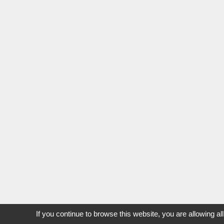
If you continue to browse this website, you are allowing al