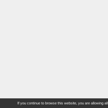
If you continue to browse this website, you are allowing al