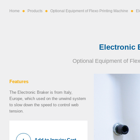
Home
Products
Optional Equipment of Flexo Printing Machine
El
Electronic 
Optional Equipment of Fle
Features
The Electronic Braker is from Italy,
Europe, which used on the unwind system
to slow down the speed to control web
tension.
Add to Inquiry Cart