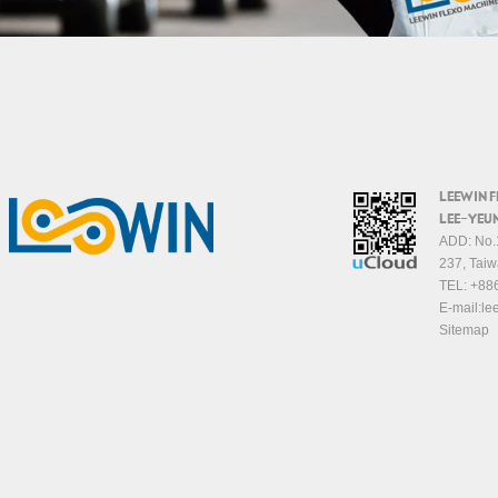
LEEWIN 
LEE-YEUN
ADD: No.1
237, Taiw
TEL:
+88
E-mail:
le
Sitemap