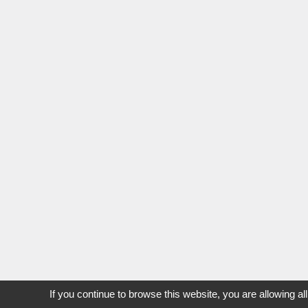
If you continue to browse this website, you are allowing al