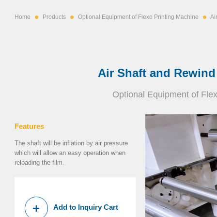
Home
Products
Optional Equipment of Flexo Printing Machine
Ai
Air Shaft and Rewind
Optional Equipment of Fle
Features
The shaft will be inflation by air pressure
which will allow an easy operation when
reloading the film.
Add to Inquiry Cart