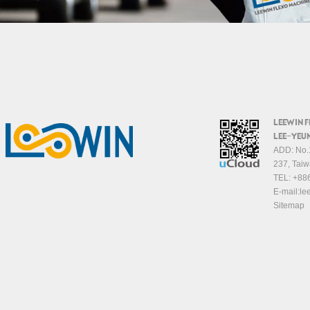
LEEWIN 
LEE-YEUN
ADD: No.1
237, Taiw
TEL:
+88
E-mail:
le
Sitemap