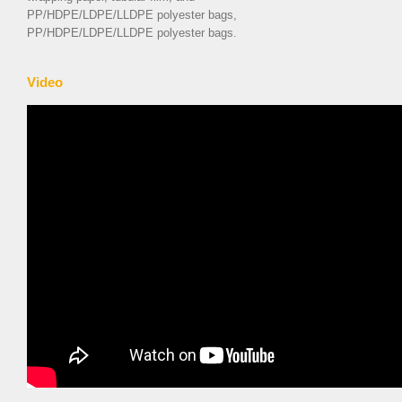
PP/HDPE/LDPE/LLDPE polyester bags,
PP/HDPE/LDPE/LLDPE polyester bags.
Video