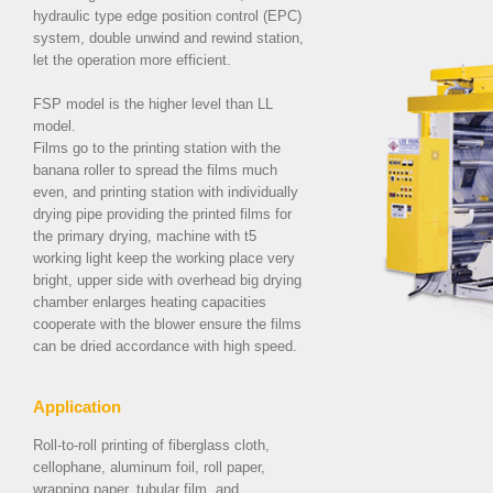
hydraulic type edge position control (EPC)
system, double unwind and rewind station,
let the operation more efficient.
FSP model is the higher level than LL
model.
Films go to the printing station with the
banana roller to spread the films much
even, and printing station with individually
drying pipe providing the printed films for
the primary drying, machine with t5
working light keep the working place very
bright, upper side with overhead big drying
chamber enlarges heating capacities
cooperate with the blower ensure the films
can be dried accordance with high speed.
Application
Roll-to-roll printing of fiberglass cloth,
cellophane, aluminum foil, roll paper,
wrapping paper, tubular film, and