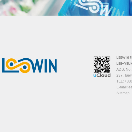
LEEWIN 
LEE-YEUN
ADD: No.1
237, Taiw
TEL:
+88
E-mail:
le
Sitemap