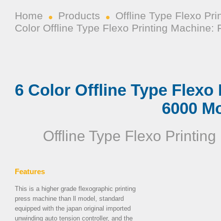
Home
Products
Offline Type Flexo Pr
Color Offline Type Flexo Printing Machine
6 Color Offline Type Flexo
6000 M
Offline Type Flexo Printin
Features
This is a higher grade
flexographic printing
press machine
than ll model, standard
equipped with the japan original imported
unwinding auto tension controller, and the