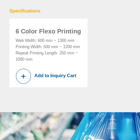
Specifications
6 Color Flexo Printing
Web Width: 600 mm ~ 1300 mm
Printing Width: 500 mm ~ 1200 mm
Repeat Printing Length: 250 mm ~
1000 mm
Add to Inquiry Cart